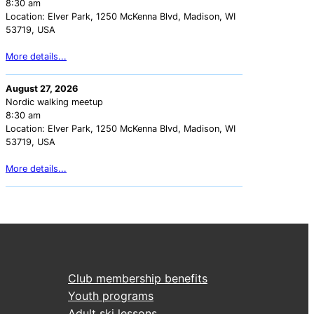
8:30 am
Location:
Elver Park, 1250 McKenna Blvd, Madison, WI
53719, USA
More details...
August 27, 2026
Nordic walking meetup
8:30 am
Location:
Elver Park, 1250 McKenna Blvd, Madison, WI
53719, USA
More details...
Club membership benefits
Youth programs
Adult ski lessons