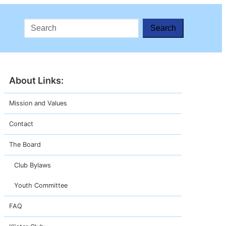
Search
About
Mission and Values
Contact
The Board
Club Bylaws
Youth Committee
FAQ