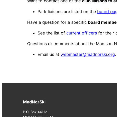
Want to contact one of the
club liaisons to 
Park liaisons are listed on the
board pa
Have a question for a specific
board membe
See the list of
current officers
for their 
Questions or comments about the Madison N
Email us at
webmaster@madnorski.org
.
MadNorSki
P.O. Box 44112