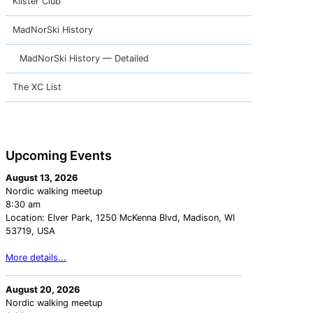
Klister Club
MadNorSki History
MadNorSki History — Detailed
The XC List
Upcoming Events
August 13, 2026
Nordic walking meetup
8:30 am
Location:
Elver Park, 1250 McKenna Blvd, Madison, WI
53719, USA
More details...
August 20, 2026
Nordic walking meetup