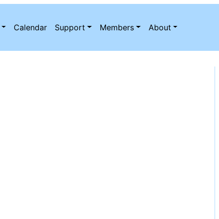
Calendar
Support
Members
About