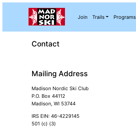
Skip to content
Join
Trails
Programs
Contact
Mailing Address
Madison Nordic Ski Club
P.O. Box 44112
Madison, WI 53744
IRS EIN: 46-4229145
501 (c) (3)