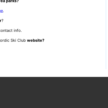
area parks?
ge
.
r
?
contact info.
ordic Ski Club
website?