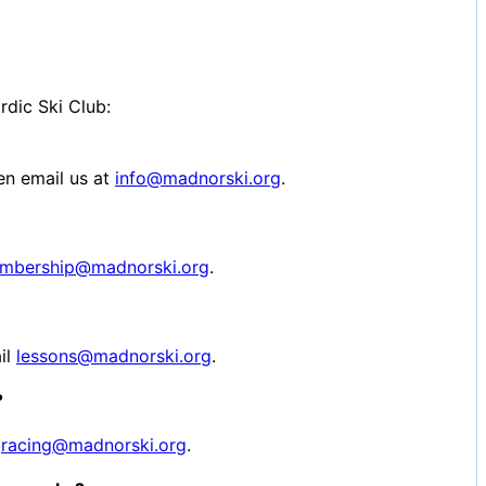
dic Ski Club:
hen email us at
info@madnorski.org
.
mbership@madnorski.org
.
il
lessons@madnorski.org
.
?
l
racing@madnorski.org
.