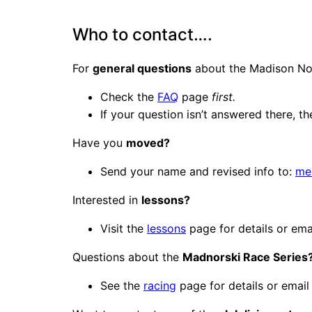
Who to contact….
For
general questions
about the Madison Nor
Check the
FAQ
page
first.
If your question isn’t answered there, t
Have you
moved?
Send your name and revised info to:
me
Interested in
lessons?
Visit the
lessons
page for details or ema
Questions about the
Madnorski Race Series
See the
racing
page for details or emai