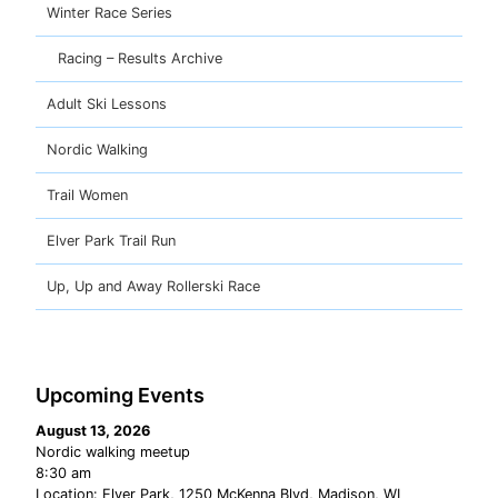
Winter Race Series
Racing – Results Archive
Adult Ski Lessons
Nordic Walking
Trail Women
Elver Park Trail Run
Up, Up and Away Rollerski Race
Upcoming Events
August 13, 2026
Nordic walking meetup
8:30 am
Location:
Elver Park, 1250 McKenna Blvd, Madison, WI