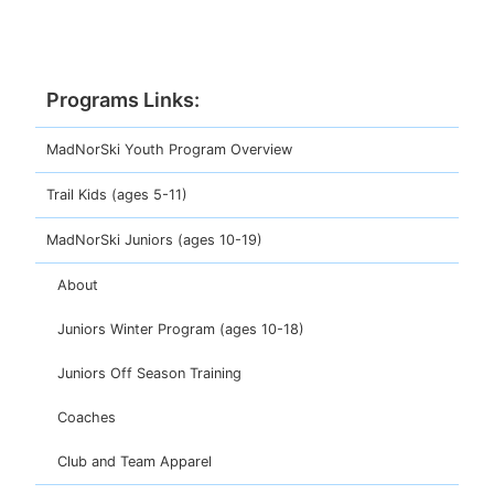
Programs
MadNorSki Youth Program Overview
Trail Kids (ages 5-11)
MadNorSki Juniors (ages 10-19)
About
Juniors Winter Program (ages 10-18)
Juniors Off Season Training
Coaches
Club and Team Apparel