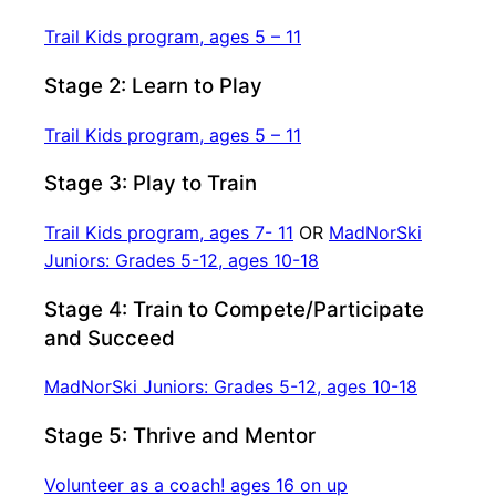
Trail Kids program, ages 5 – 11
Stage 2: Learn to Play
Trail Kids program, ages 5 – 11
Stage 3: Play to Train
Trail Kids program, ages 7- 11
OR
MadNorSki
Juniors: Grades 5-12, ages 10-18
Stage 4: Train to Compete/Participate
and Succeed
MadNorSki Juniors: Grades 5-12, ages 10-18
Stage 5: Thrive and Mentor
Volunteer as a coach! ages 16 on up