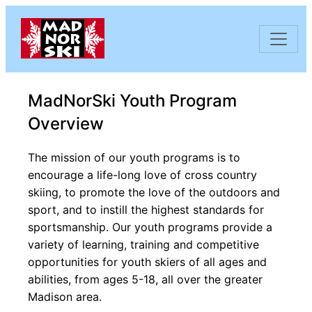
Skip to content
MadNorSki Youth Program
Overview
The mission of our youth programs is to
encourage a life-long love of cross country
skiing, to promote the love of the outdoors and
sport, and to instill the highest standards for
sportsmanship. Our youth programs provide a
variety of learning, training and competitive
opportunities for youth skiers of all ages and
abilities, from ages 5-18, all over the greater
Madison area.