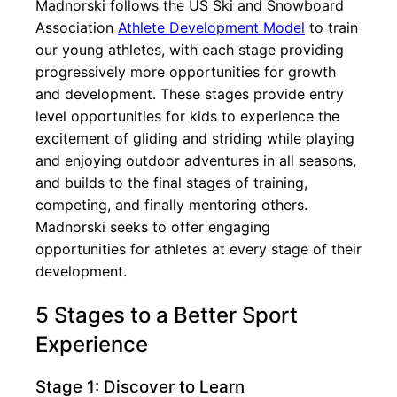
Madnorski follows the US Ski and Snowboard
Association
Athlete Development Model
to train
our young athletes, with each stage providing
progressively more opportunities for growth
and development. These stages provide entry
level opportunities for kids to experience the
excitement of gliding and striding while playing
and enjoying outdoor adventures in all seasons,
and builds to the final stages of training,
competing, and finally mentoring others.
Madnorski seeks to offer engaging
opportunities for athletes at every stage of their
development.
5 Stages to a Better Sport
Experience
Stage 1: Discover to Learn