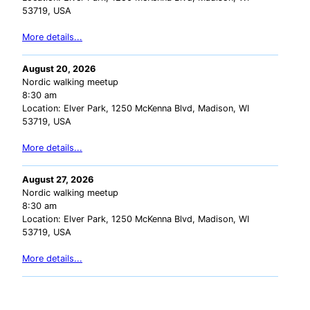
53719, USA
More details...
August 20, 2026
Nordic walking meetup
8:30 am
Location:
Elver Park, 1250 McKenna Blvd, Madison, WI
53719, USA
More details...
August 27, 2026
Nordic walking meetup
8:30 am
Location:
Elver Park, 1250 McKenna Blvd, Madison, WI
53719, USA
More details...