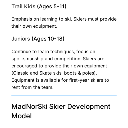
Trail Kids
(Ages 5-11)
Emphasis on learning to ski. Skiers must provide
their own equipment.
Juniors
(Ages 10-18)
Continue to learn techniques, focus on
sportsmanship and competition. Skiers are
encouraged to provide their own equipment
(Classic and Skate skis, boots & poles).
Equipment is available for first-year skiers to
rent from the team.
MadNorSki Skier Development
Model