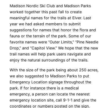
Madison Nordic Ski Club and Madison Parks
worked together this past fall to create
meaningful names for the trails at Elver. Last
year we had asked members to submit
suggestions for names that honor the flora and
fauna or the terrain of the park. Some of our
favorite names were “Outer Limits,” “Pine Needle
Drop,” and “Capitol View.” We hope that the new
trail names will help park users navigate and
enjoy the natural surroundings of the trails.
With the size of the park being about 250 acres,
we also suggested to Madison Parks to put
Emergency Location signage throughout the
park. If for instance there is a medical
emergency, a person can locate the nearest
emergency location site, call 9-1-1 and give the
coordinates or numbers posted on the sign.