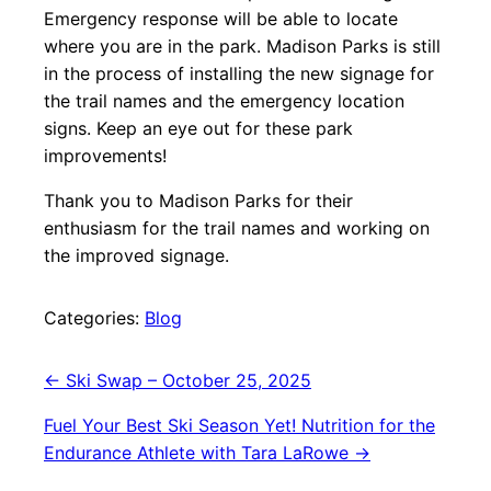
Emergency response will be able to locate
where you are in the park. Madison Parks is still
in the process of installing the new signage for
the trail names and the emergency location
signs. Keep an eye out for these park
improvements!
Thank you to Madison Parks for their
enthusiasm for the trail names and working on
the improved signage.
Categories:
Blog
Post
←
Ski Swap – October 25, 2025
navigation
Fuel Your Best Ski Season Yet! Nutrition for the
Endurance Athlete with Tara LaRowe
→