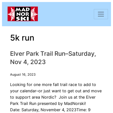
Skip to content
5k run
Elver Park Trail Run–Saturday,
Nov 4, 2023
August 16, 2023
Looking for one more fall trail race to add to
your calendar–or just want to get out and move
to support area Nordic? Join us at the Elver
Park Trail Run presented by MadNorski!
Date: Saturday, November 4, 2023Time: 9