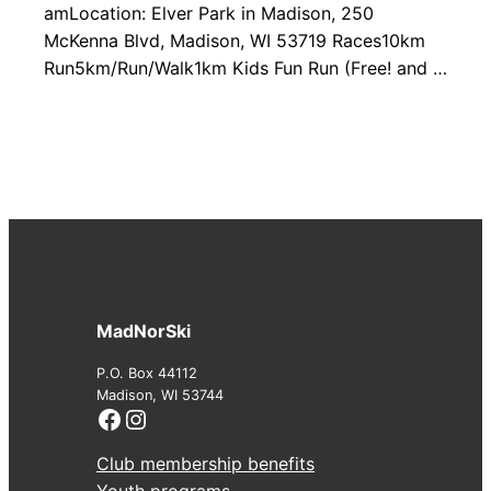
amLocation: Elver Park in Madison, 250
McKenna Blvd, Madison, WI 53719 Races10km
Run5km/Run/Walk1km Kids Fun Run (Free! and …
MadNorSki
P.O. Box 44112
Madison, WI 53744
Facebook
Instagram
Club membership benefits