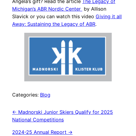
Angela’s gift? Read the article
The Legacy of
Michigan’s ABR Nordic Center
by Allison
Slavick or you can watch this video
Giving it all
Away: Sustaining the Legacy of ABR
.
Categories:
Blog
Post
←
Madnorski Junior Skiers Qualify for 2025
National Competitions
navigation
2024-25 Annual Report
→