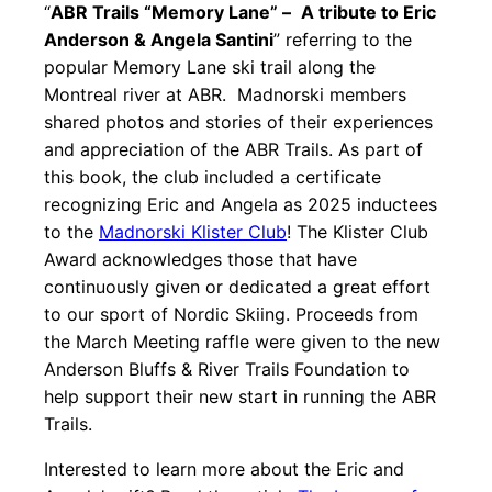
“
ABR Trails “Memory Lane” –
A tribute to Eric
Anderson & Angela Santini
” referring to the
popular Memory Lane ski trail along the
Montreal river at ABR. Madnorski members
shared photos and stories of their experiences
and appreciation of the ABR Trails. As part of
this book, the club included a certificate
recognizing Eric and Angela as 2025 inductees
to the
Madnorski Klister Club
! The Klister Club
Award acknowledges those that have
continuously given or dedicated a great effort
to our sport of Nordic Skiing. Proceeds from
the March Meeting raffle were given to the new
Anderson Bluffs & River Trails Foundation to
help support their new start in running the ABR
Trails.
Interested to learn more about the Eric and