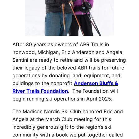
After 30 years as owners of ABR Trails in
Ironwood, Michigan, Eric Anderson and Angela
Santini are ready to retire and will be preserving
their legacy of the beloved ABR trails for future
generations by donating land, equipment, and
buildings to the nonprofit
Anderson Bluffs &
River Trails Foundation
. The Foundation will
begin running ski operations in April 2025.
The Madison Nordic Ski Club honored Eric and
Angela at the March Club meeting for this
incredibly generous gift to the region’s ski
community with a book we put together called