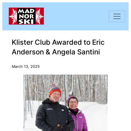
Skip to content
Klister Club Awarded to Eric
Anderson & Angela Santini
March 13, 2025