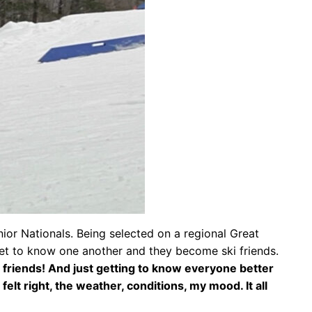
nior Nationals. Being selected on a regional Great
get to know one another and they become ski friends.
h friends! And just getting to know everyone better
 felt right, the weather, conditions, my mood. It all