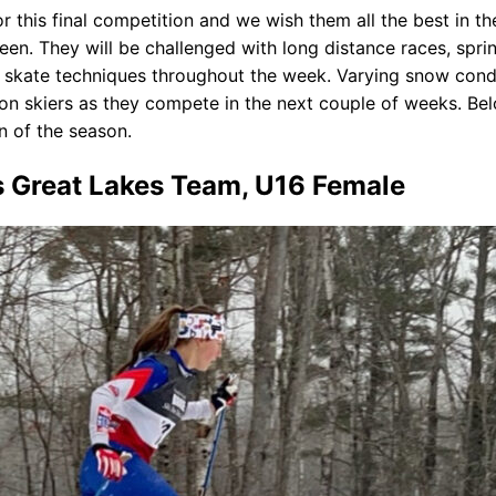
or this final competition and we wish them all the best in 
n. They will be challenged with long distance races, sprint 
d skate techniques throughout the week. Varying snow conditi
ison skiers as they compete in the next couple of weeks. B
n of the season.
s Great Lakes Team, U16 Female