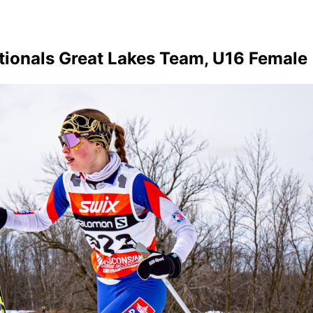
tionals Great Lakes Team, U16 Female