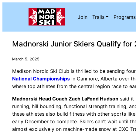
Skip to content
Join
Trails
Programs
Madnorski Junior Skiers Qualify fo
March 5, 2025
Madison Nordic Ski Club is thrilled to be sending four
National Championships
in Canmore, Alberta over the
where top athletes from the central region race to ea
Madnorski Head Coach Zach LaFond Hudson
said it
running, hill bounding, functional strength training, 
these athletes also build fitness with other sports lik
early December to compete. Skiers can’t wait until th
almost exclusively on machine-made snow at CXC Trai