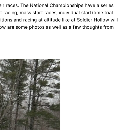
their races. The National Championships have a series
racing, mass start races, individual start/time trial
ons and racing at altitude like at Soldier Hollow will
elow are some photos as well as a few thoughts from