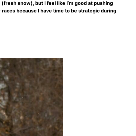
 (fresh snow), but I feel like I’m good at pushing
er races because I have time to be strategic during