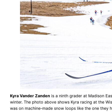
Kyra Vander Zanden
is a ninth grader at Madison Eas
winter. The photo above shows Kyra racing at the Wisc
was on machine-made snow loops like the one they ha