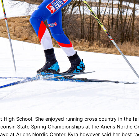
t High School. She enjoyed running cross country in the fa
onsin State Spring Championships at the Ariens Nordic Cente
ve at Ariens Nordic Center. Kyra however said her best r