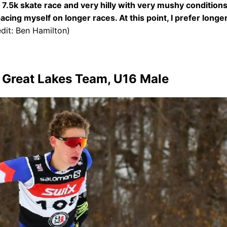
a 7.5k skate race and very hilly with very mushy conditions
pacing myself on longer races. At this point, I prefer long
dit: Ben Hamilton)
s Great Lakes Team, U16 Male