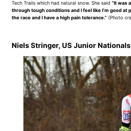
Tech Trails which had natural snow. She said
“It was 
through tough conditions and I feel like I’m good at 
the race and I have a high pain tolerance.”
(Photo cre
Niels Stringer, US Junior National