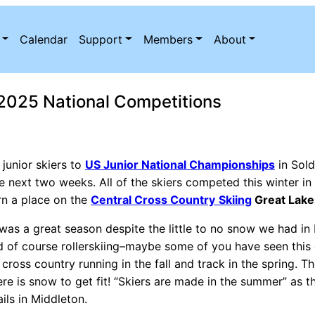
Calendar
Support
Members
About
r 2025 National Competitions
 junior skiers to
US Junior National Championships
in Sold
 next two weeks. All of the skiers competed this winter in
rn a place on the
Central Cross Country
Skiing
Great Lak
 was a great season despite the little to no snow we had in M
and of course rollerskiing–maybe some of you have seen this 
e cross country running in the fall and track in the spring. 
ere is snow to get fit! “Skiers are made in the summer” as 
ls in Middleton.