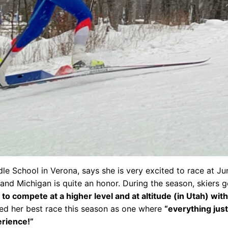
le School in Verona, says she is very excited to race at Ju
 and Michigan is quite an honor. During the season, skiers 
to compete at a higher level and at altitude (in Utah) wit
ed her best race this season as one where
“everything just
erience!”