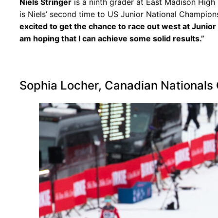
Niels Stringer
is a ninth grader at East Madison High S
is Niels’ second time to US Junior National Champion
excited to get the chance to race out west at Junior 
am hoping that I can achieve some solid results.”
Sophia Locher, Canadian Nationals