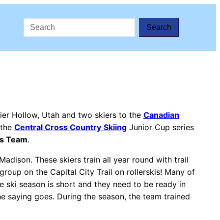
Search
ier Hollow, Utah and two skiers to the
Canadian
 the
Central Cross Country
Skiing
Junior Cup series
es Team
.
adison. These skiers train all year round with trail
group on the Capital City Trail on rollerskis! Many of
The ski season is short and they need to be ready in
the saying goes. During the season, the team trained