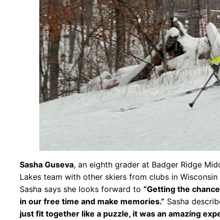
Sasha Guseva
, an eighth grader at Badger Ridge Midd
Lakes team with other skiers from clubs in Wisconsin
Sasha says she looks forward to
“Getting the chance 
in our free time and make memories.”
Sasha describ
just fit together like a puzzle, it was an amazing exp