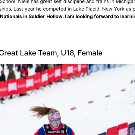
chool. Niels has great self discipline and trains in Michiga
ships. Last year he competed in Lake Placid, New York as p
Nationals in Soldier Hollow. I am looking forward to learn
 Great Lake Team, U18, Female