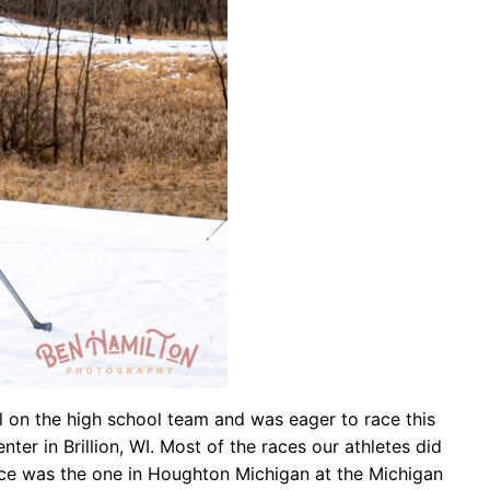
ll on the high school team and was eager to race this
r in Brillion, WI. Most of the races our athletes did
ace was the one in Houghton Michigan at the Michigan