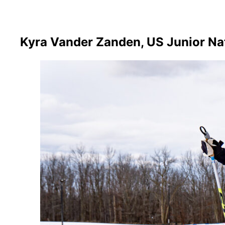
Kyra Vander Zanden, US Junior Na