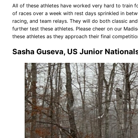
All of these athletes have worked very hard to train f
of races over a week with rest days sprinkled in betwee
racing, and team relays. They will do both classic an
further test these athletes. Please cheer on our Mad
these athletes as they approach their final competitio
Sasha Guseva, US Junior National