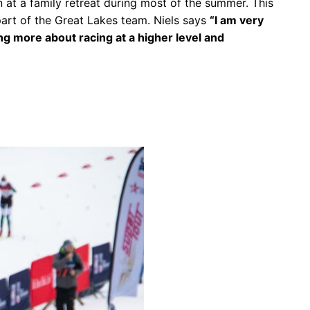
n at a family retreat during most of the summer. This
art of the Great Lakes team. Niels says
“I am very
ing more about racing at a higher level and