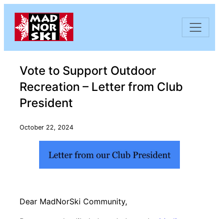
Skip to content
Vote to Support Outdoor
Recreation – Letter from Club
President
October 22, 2024
Dear MadNorSki Community,