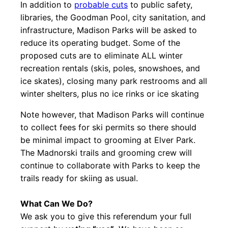
In addition to
probable cuts
to public safety,
libraries, the Goodman Pool, city sanitation, and
infrastructure, Madison Parks will be asked to
reduce its operating budget. Some of the
proposed cuts are to eliminate ALL winter
recreation rentals (skis, poles, snowshoes, and
ice skates), closing many park restrooms and all
winter shelters, plus no ice rinks or ice skating
Note however, that Madison Parks will continue
to collect fees for ski permits so there should
be minimal impact to grooming at Elver Park.
The Madnorski trails and grooming crew will
continue to collaborate with Parks to keep the
trails ready for skiing as usual.
What Can We Do?
We ask you to give this referendum your full