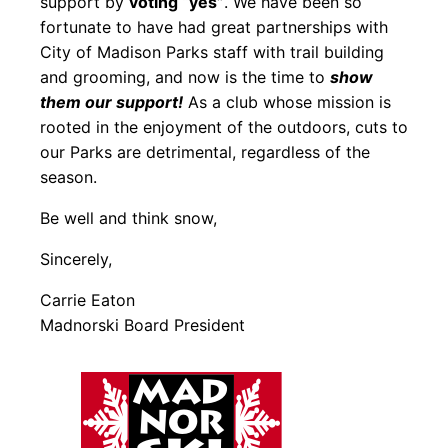
support by
voting “yes”
. We have been so
fortunate to have had great partnerships with
City of Madison Parks staff with trail building
and grooming, and now is the time to
show
them our support!
As a club whose mission is
rooted in the enjoyment of the outdoors, cuts to
our Parks are detrimental, regardless of the
season.
Be well and think snow,
Sincerely,
Carrie Eaton
Madnorski Board President