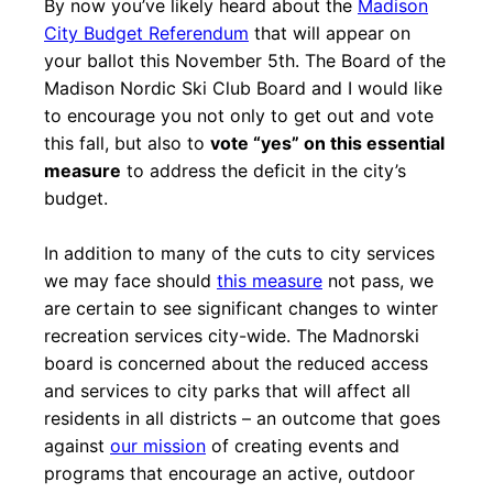
By now you’ve likely heard about the
Madison
City Budget Referendum
that will appear on
your ballot this November 5th. The Board of the
Madison Nordic Ski Club Board and I would like
to encourage you not only to get out and vote
this fall, but also to
vote “yes” on this essential
measure
to address the deficit in the city’s
budget.
In addition to many of the cuts to city services
we may face should
this measure
not pass, we
are certain to see significant changes to winter
recreation services city-wide. The Madnorski
board is concerned about the reduced access
and services to city parks that will affect all
residents in all districts – an outcome that goes
against
our mission
of creating events and
programs that encourage an active, outdoor