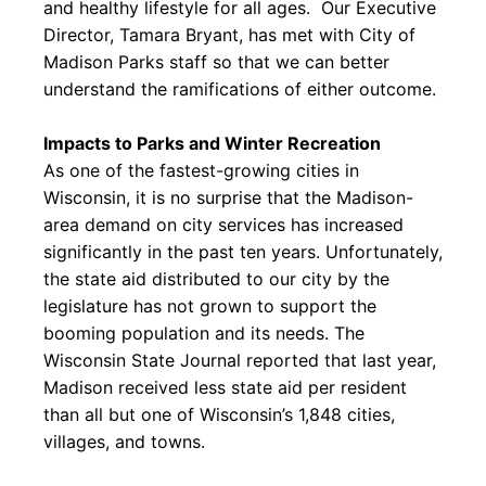
and healthy lifestyle for all ages. Our Executive
Director, Tamara Bryant, has met with City of
Madison Parks staff so that we can better
understand the ramifications of either outcome.
Impacts to Parks and Winter Recreation
As one of the fastest-growing cities in
Wisconsin, it is no surprise that the Madison-
area demand on city services has increased
significantly in the past ten years. Unfortunately,
the state aid distributed to our city by the
legislature has not grown to support the
booming population and its needs. The
Wisconsin State Journal reported that last year,
Madison received less state aid per resident
than all but one of Wisconsin’s 1,848 cities,
villages, and towns.